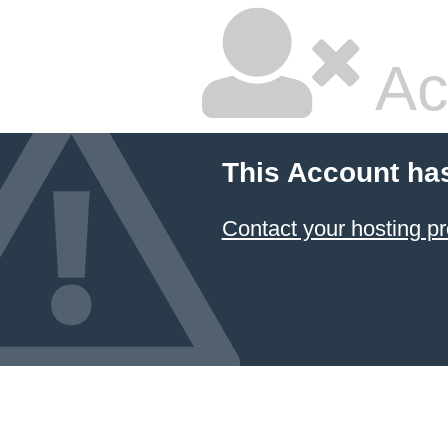
Ac
This Account ha
Contact your hosting pr