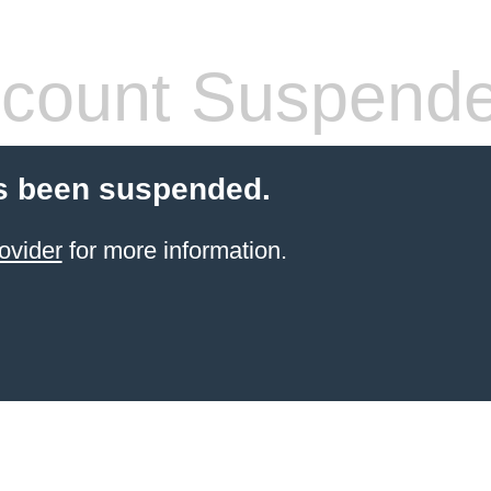
count Suspend
s been suspended.
ovider
for more information.