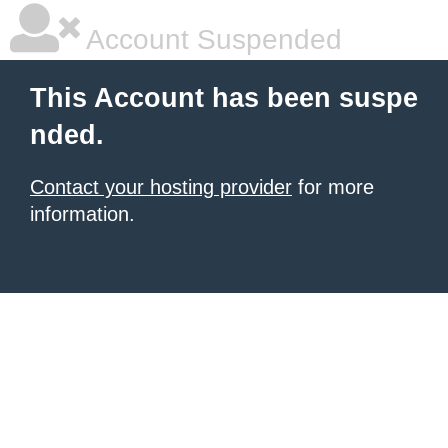
Account Suspended
This Account has been suspe
nded.
Contact your hosting provider
for more
information.