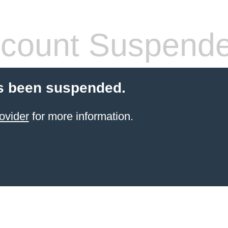
count Suspend
s been suspended.
ovider
for more information.