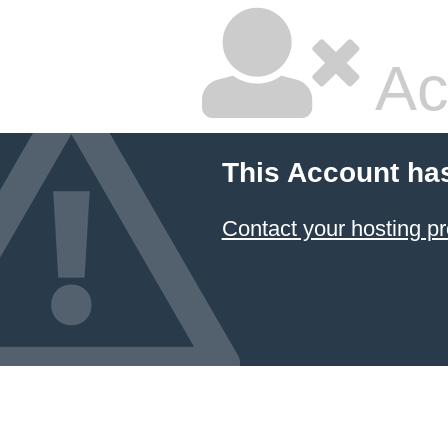
Ac
This Account ha
Contact your hosting pr