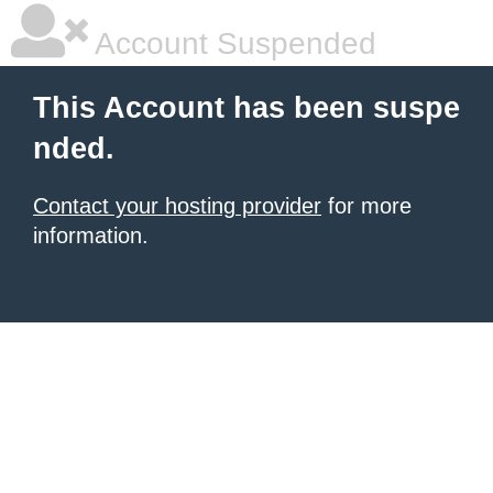
Account Suspended
This Account has been suspe
nded.
Contact your hosting provider
for more
information.