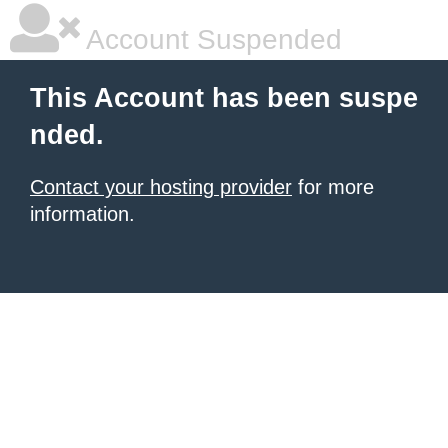
Account Suspended
This Account has been suspe
nded.
Contact your hosting provider
for more
information.