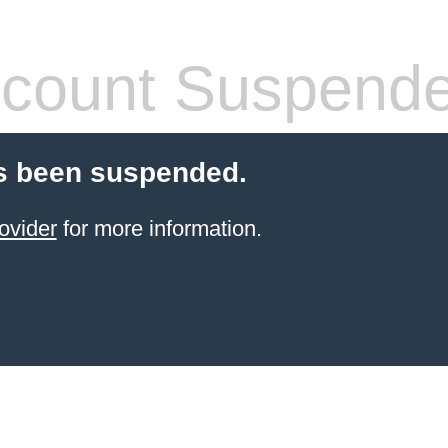
count Suspend
s been suspended.
ovider
for more information.