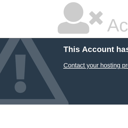
Ac
This Account ha
Contact your hosting pr