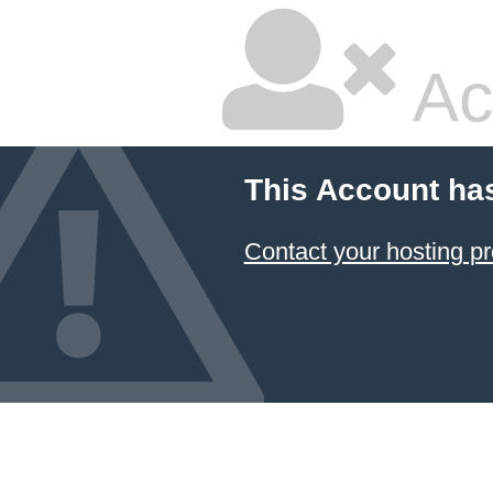
Ac
This Account ha
Contact your hosting pr