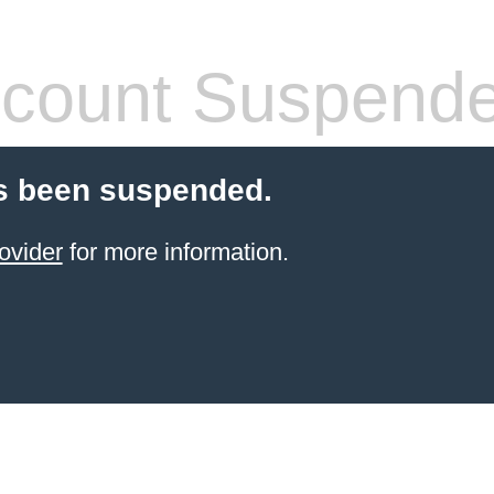
count Suspend
s been suspended.
ovider
for more information.