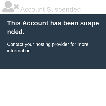
Account Suspended
This Account has been suspe
nded.
Contact your hosting provider
for more
information.