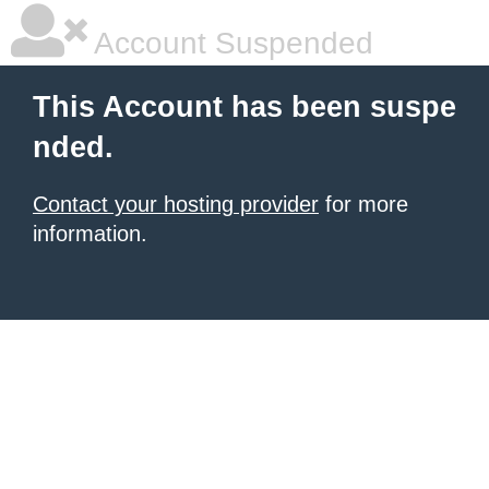
Account Suspended
This Account has been suspe
nded.
Contact your hosting provider
for more
information.