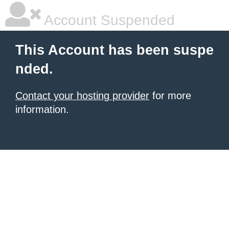
Account Suspended
This Account has been suspe
nded.
Contact your hosting provider
for more
information.