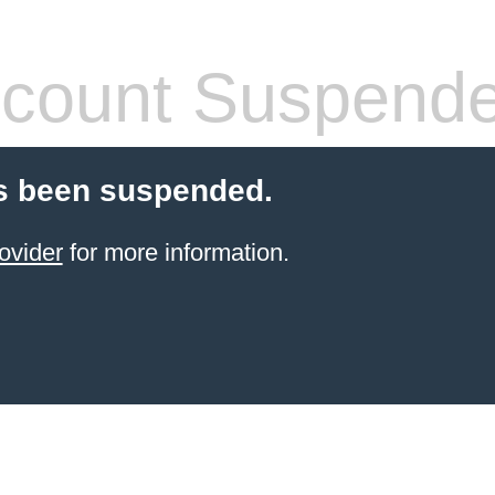
count Suspend
s been suspended.
ovider
for more information.