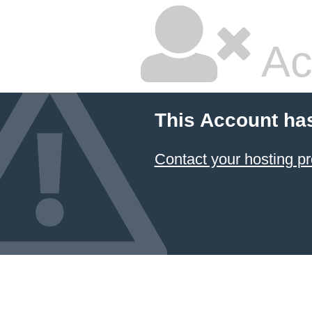
Ac
This Account ha
Contact your hosting pr