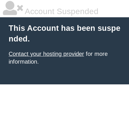
Account Suspended
This Account has been suspe
nded.
Contact your hosting provider
for more
information.