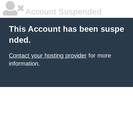
Account Suspended
This Account has been suspe
nded.
Contact your hosting provider
for more
information.