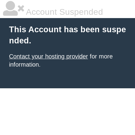
Account Suspended
This Account has been suspe
nded.
Contact your hosting provider
for more
information.