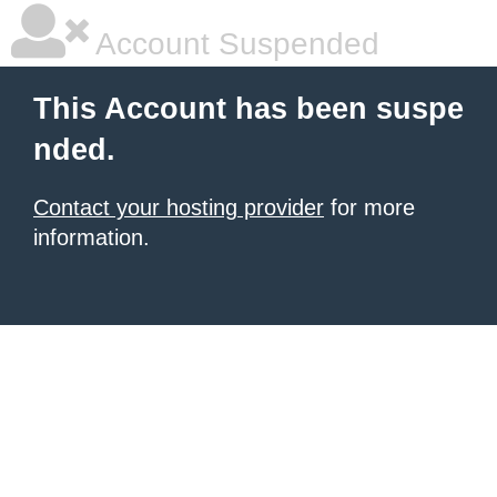
Account Suspended
This Account has been suspe
nded.
Contact your hosting provider
for more
information.