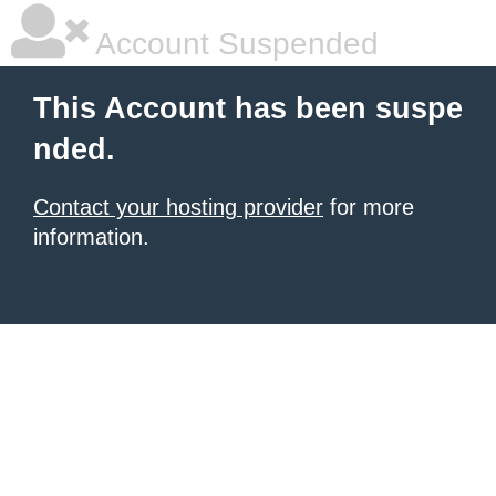
Account Suspended
This Account has been suspe
nded.
Contact your hosting provider
for more
information.