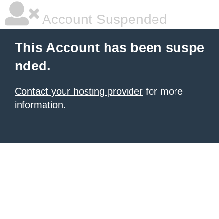
Account Suspended
This Account has been suspe
nded.
Contact your hosting provider
for more
information.