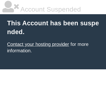
Account Suspended
This Account has been suspe
nded.
Contact your hosting provider
for more
information.