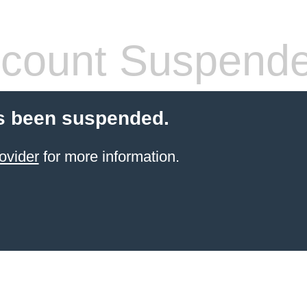
count Suspend
s been suspended.
ovider
for more information.