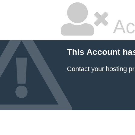
Ac
This Account ha
Contact your hosting pr