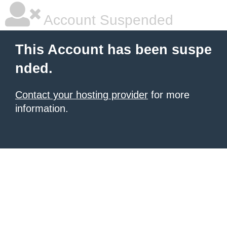
Account Suspended
This Account has been suspe
nded.
Contact your hosting provider
for more
information.