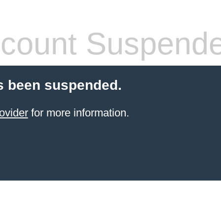
count Suspend
s been suspended.
ovider
for more information.