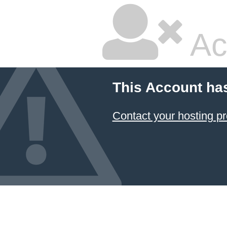
Ac
This Account ha
Contact your hosting pr