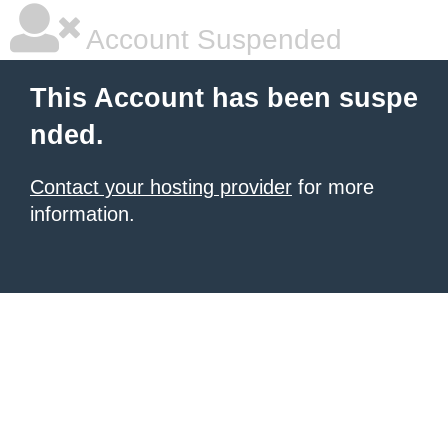
Account Suspended
This Account has been suspe
nded.
Contact your hosting provider
for more
information.