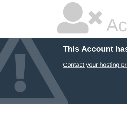
Ac
This Account ha
Contact your hosting pr