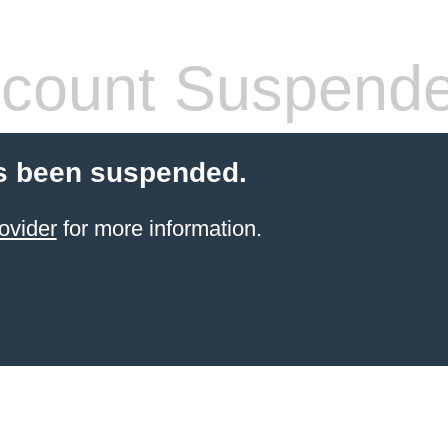
count Suspend
s been suspended.
ovider
for more information.