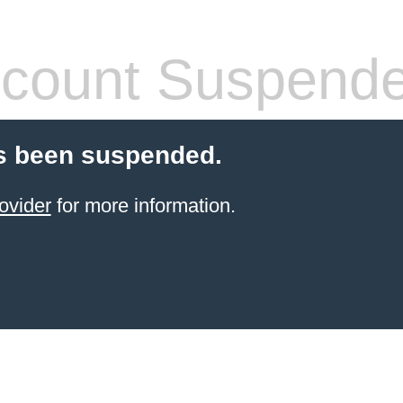
count Suspend
s been suspended.
ovider
for more information.