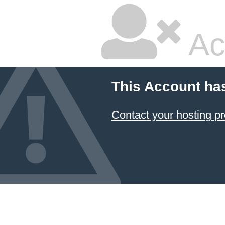
Ac
This Account ha
Contact your hosting pr