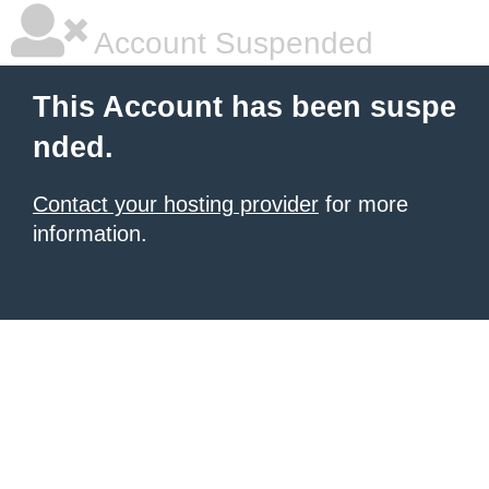
Account Suspended
This Account has been suspe
nded.
Contact your hosting provider
for more
information.