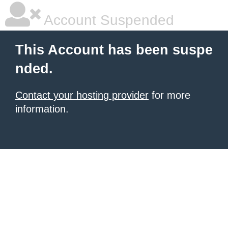
Account Suspended
This Account has been suspe
nded.
Contact your hosting provider
for more
information.