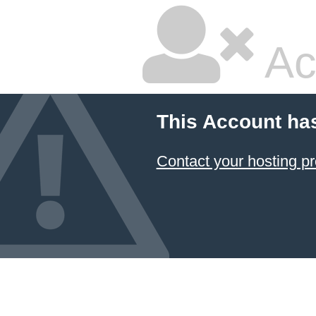
Ac
This Account ha
Contact your hosting pr