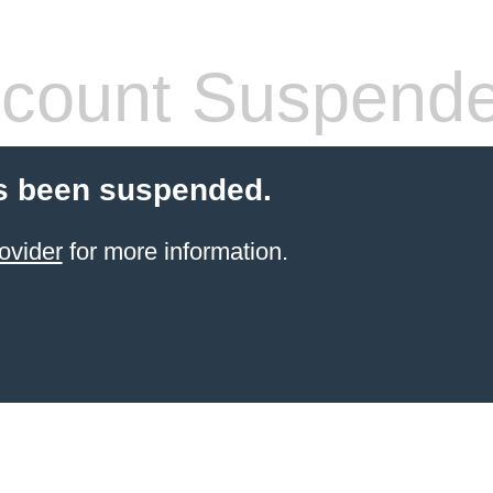
count Suspend
s been suspended.
ovider
for more information.