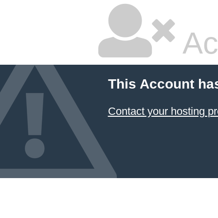
Ac
This Account ha
Contact your hosting pr