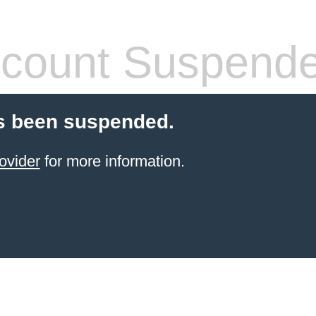
count Suspend
s been suspended.
ovider
for more information.