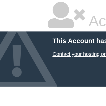
Ac
This Account ha
Contact your hosting pr