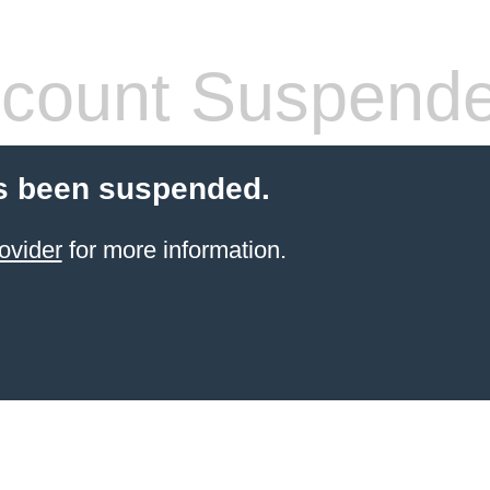
count Suspend
s been suspended.
ovider
for more information.