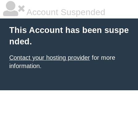
Account Suspended
This Account has been suspe
nded.
Contact your hosting provider
for more
information.