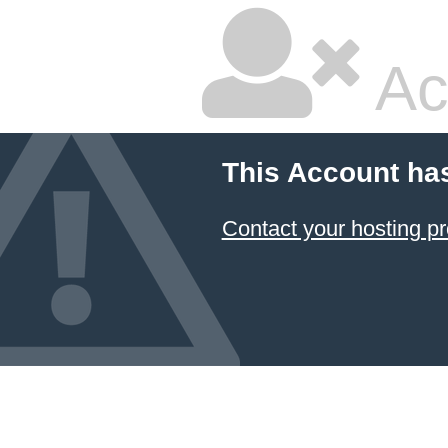
Ac
This Account ha
Contact your hosting pr