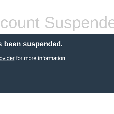
count Suspend
s been suspended.
ovider
for more information.