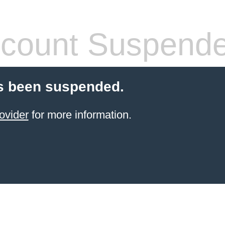
count Suspend
s been suspended.
ovider
for more information.