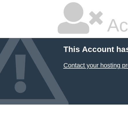
Ac
This Account ha
Contact your hosting pr