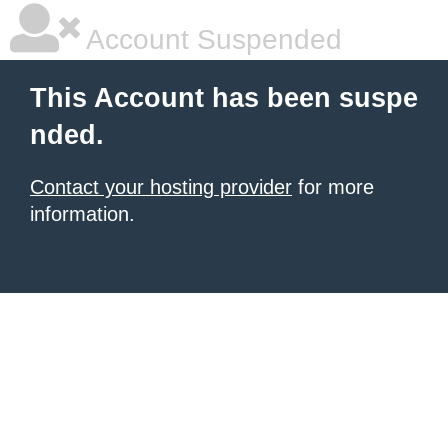
Account Suspended
This Account has been suspe
nded.
Contact your hosting provider
for more
information.