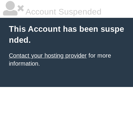
Account Suspended
This Account has been suspe
nded.
Contact your hosting provider
for more
information.