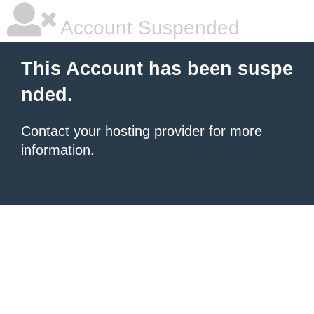
Account Suspended
This Account has been suspe
nded.
Contact your hosting provider
for more
information.