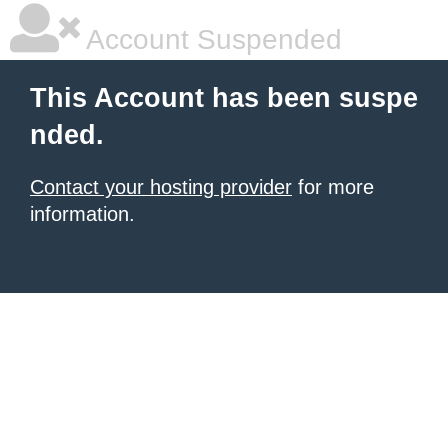
Account Suspended
This Account has been suspe
nded.
Contact your hosting provider
for more
information.