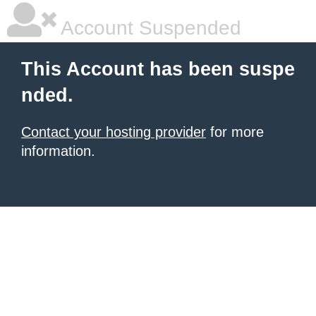
Account Suspended
This Account has been suspe
nded.
Contact your hosting provider
for more
information.