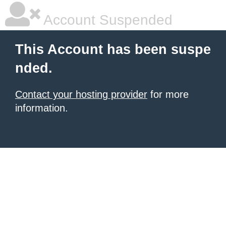
Account Suspended
This Account has been suspe
nded.
Contact your hosting provider
for more
information.