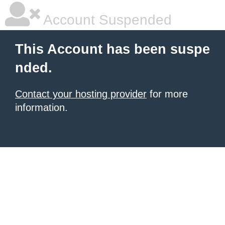
Account Suspended
This Account has been suspe
nded.
Contact your hosting provider
for more
information.