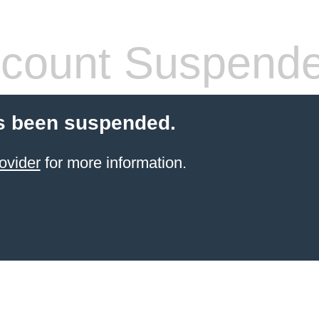
count Suspend
s been suspended.
ovider
for more information.