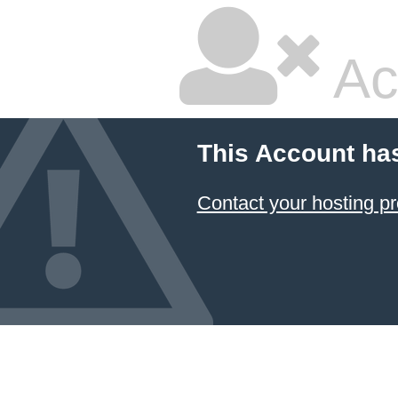
Ac
This Account ha
Contact your hosting pr