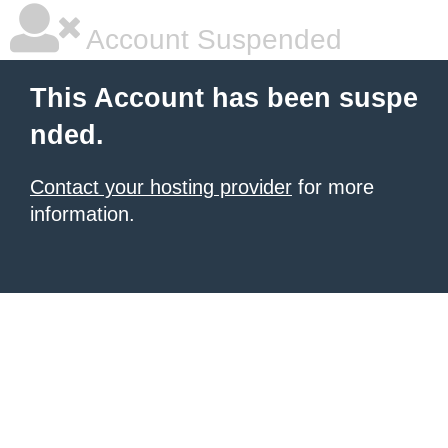
Account Suspended
This Account has been suspe
nded.
Contact your hosting provider
for more
information.