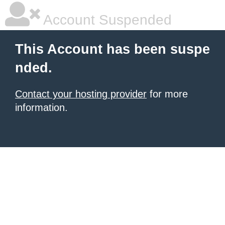
Account Suspended
This Account has been suspe
nded.
Contact your hosting provider
for more
information.