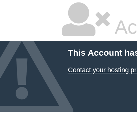
Ac
This Account ha
Contact your hosting pr