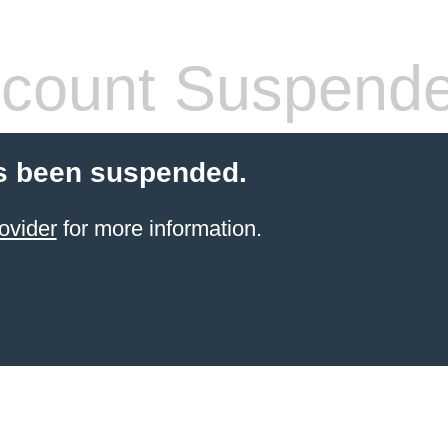
count Suspend
s been suspended.
ovider
for more information.