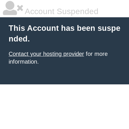
Account Suspended
This Account has been suspe
nded.
Contact your hosting provider
for more
information.