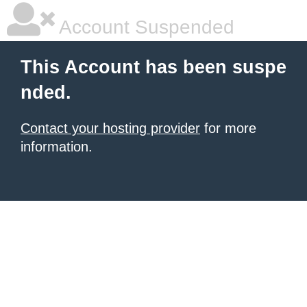
Account Suspended
This Account has been suspe
nded.
Contact your hosting provider
for more
information.