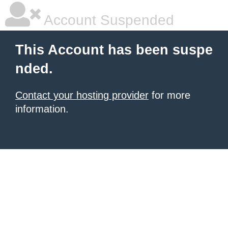
Account Suspended
This Account has been suspe
nded.
Contact your hosting provider
for more
information.