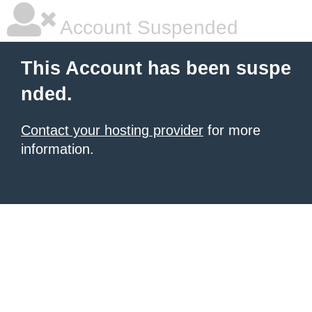
Account Suspended
This Account has been suspe
nded.
Contact your hosting provider
for more
information.