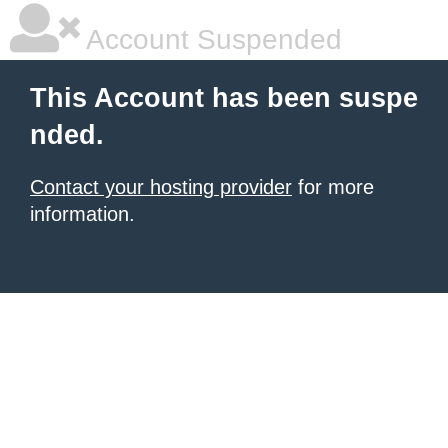
Account Suspended
This Account has been suspe
nded.
Contact your hosting provider
for more
information.